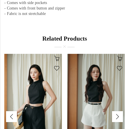
- Comes with side pockets
-
Comes with front button and zipper
-
Fabric is not stretchable
Related Products