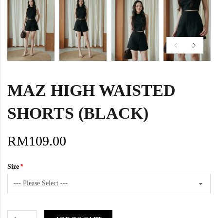
MAZ HIGH WAISTED
SHORTS (BLACK)
RM109.00
Size