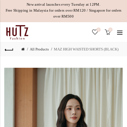
New arrival launches every Tuesday at 12PM.
Free Shipping in Malaysia for orders over RM120 / Singapore for orders
over RM500
0
0
All Products
MAZ HIGH WAISTED SHORTS (BLACK)