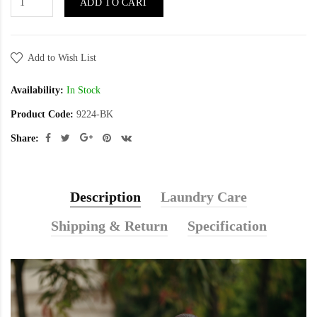
ADD TO CART
Add to Wish List
Availability:
In Stock
Product Code:
9224-BK
Share:
Description
Laundry Care
Shipping & Return
Specification