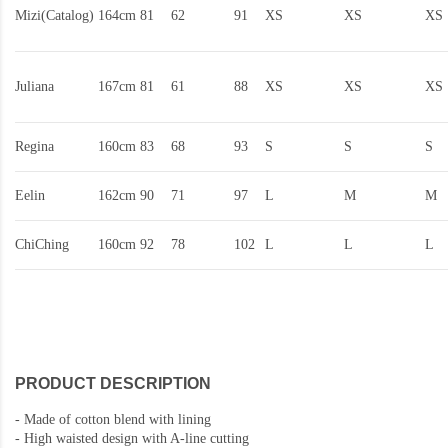
Mizi(Catalog)
164cm
81
62
91
XS
XS
XS
Juliana
167cm
81
61
88
XS
XS
XS
Regina
160cm
83
68
93
S
S
S
Eelin
162cm
90
71
97
L
M
M
ChiChing
160cm
92
78
102
L
L
L
PRODUCT DESCRIPTION
-
Made of cotton blend with lining
-
High waisted design with A-line cutting