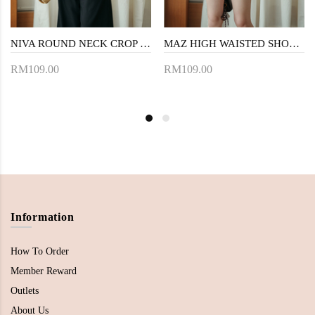
NIVA ROUND NECK CROP TOP (BLACK)
MAZ HIGH WAISTED SHORTS (WHITE)
RM109.00
RM109.00
Information
How To Order
Member Reward
Outlets
About Us