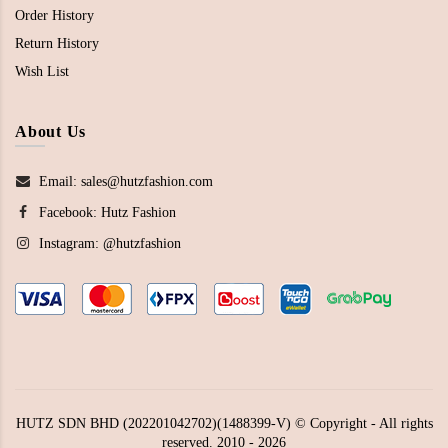
Order History
Return History
Wish List
About Us
Email: sales@hutzfashion.com
Facebook:
Hutz Fashion
Instagram:
@hutzfashion
HUTZ SDN BHD (202201042702)(1488399-V) © Copyright - All rights
reserved. 2010 - 2026