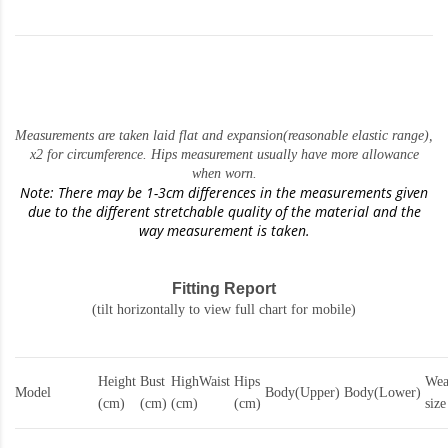
Measurements are taken laid flat and expansion(reasonable elastic range)
,
x2 for circumference. Hips measurement usually have more allowance
when worn.
Note: There may be 1-3cm differences in the measurements given
due to the different stretchable quality of the material and the
way measurement is taken.
Fitting Report
(tilt horizontally to view full chart for mobile)
Height
Bust
HighWaist
Hips
Wea
Model
Body(Upper)
Body(Lower)
(cm)
(cm)
(cm)
(cm)
size