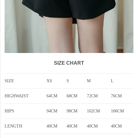
SIZE CHART
SIZE
XS
S
M
L
HIGHWAIST
64CM
68CM
72CM
76CM
HIPS
94CM
98CM
102CM
106CM
LENGTH
40CM
40CM
40CM
40CM