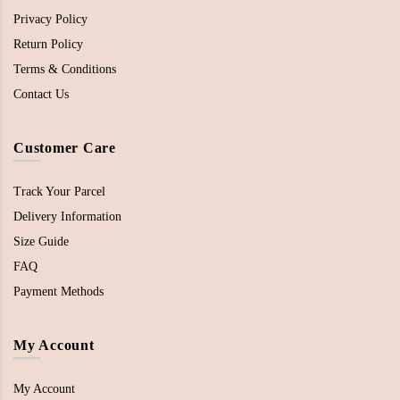
Privacy Policy
Return Policy
Terms & Conditions
Contact Us
Customer Care
Track Your Parcel
Delivery Information
Size Guide
FAQ
Payment Methods
My Account
My Account