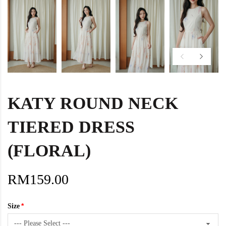
KATY ROUND NECK
TIERED DRESS
(FLORAL)
RM159.00
Size