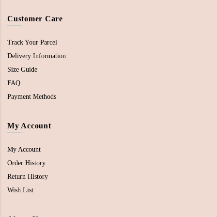
Customer Care
Track Your Parcel
Delivery Information
Size Guide
FAQ
Payment Methods
My Account
My Account
Order History
Return History
Wish List