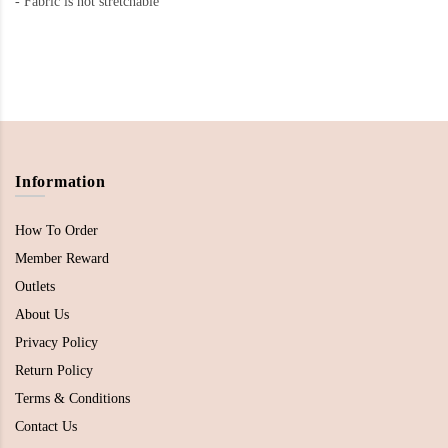
-
Fabric is not stretchable
Information
How To Order
Member Reward
Outlets
About Us
Privacy Policy
Return Policy
Terms & Conditions
Contact Us