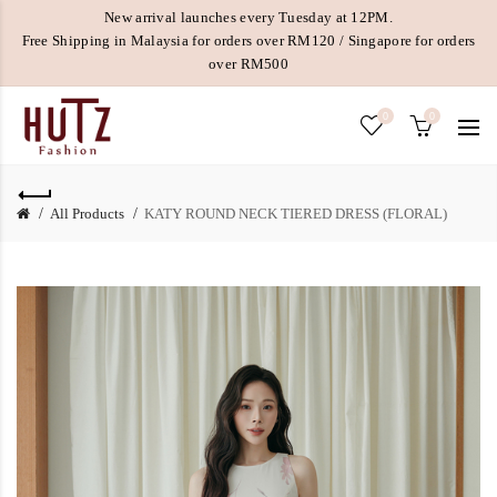
New arrival launches every Tuesday at 12PM.
Free Shipping in Malaysia for orders over RM120 / Singapore for orders
over RM500
0
0
All Products
KATY ROUND NECK TIERED DRESS (FLORAL)