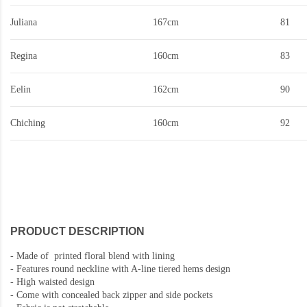
Juliana
167cm
81
Regina
160cm
83
Eelin
162cm
90
Chiching
160cm
92
PRODUCT DESCRIPTION
-
Made of printed floral blend with lining
-
Features round neckline with A-line tiered hems design
-
High waisted design
- Come with concealed back zipper and side pockets