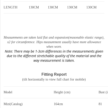
LENGTH
130CM
130CM
130CM
130CM
Measurements are taken laid flat and expansion(reasonable elastic range)
,
x2 for circumference. Hips measurement usually have more allowance
when worn.
Note: There may be 1-3cm differences in the measurements given
due to the different stretchable quality of the material and the
way measurement is taken.
Fitting Report
(tilt horizontally to view full chart for mobile)
Model
Height (cm)
Bust (
Mizi(Catalog)
164cm
81