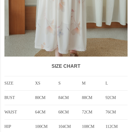
SIZE CHART
SIZE
XS
S
M
L
BUST
80CM
84CM
88CM
92CM
WAIST
64CM
68CM
72CM
76CM
HIP
100CM
104CM
108CM
112CM