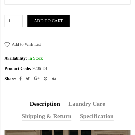
ADD TO CART
Add to Wish List
Availability:
In Stock
Product Code:
9206-D1
Share:
Description
Laundry Care
Shipping & Return
Specification