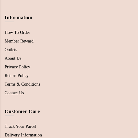
Information
How To Order
Member Reward
Outlets
About Us
Privacy Policy
Return Policy
Terms & Conditions
Contact Us
Customer Care
Track Your Parcel
Delivery Information