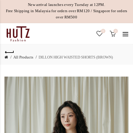
New arrival launches every Tuesday at 12PM.
Free Shipping in Malaysia for orders over RM120 / Singapore for orders
over RM500
0
0
All Products
DILLON HIGH WAISTED SHORTS (BROWN)