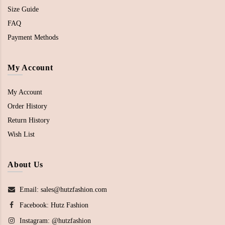
Size Guide
FAQ
Payment Methods
My Account
My Account
Order History
Return History
Wish List
About Us
Email: sales@hutzfashion.com
Facebook:
Hutz Fashion
Instagram:
@hutzfashion