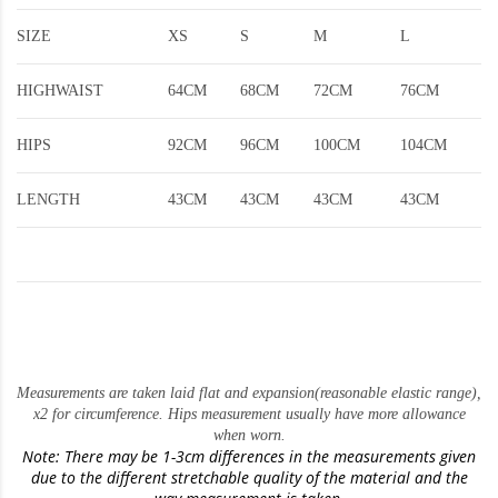
SIZE
XS
S
M
L
HIGHWAIST
64CM
68CM
72CM
76CM
HIPS
92CM
96CM
100CM
104CM
LENGTH
43CM
43CM
43CM
43CM
Measurements are taken laid flat and expansion(reasonable elastic range)
,
x2 for circumference. Hips measurement usually have more allowance
when worn.
Note: There may be 1-3cm differences in the measurements given
due to the different stretchable quality of the material and the