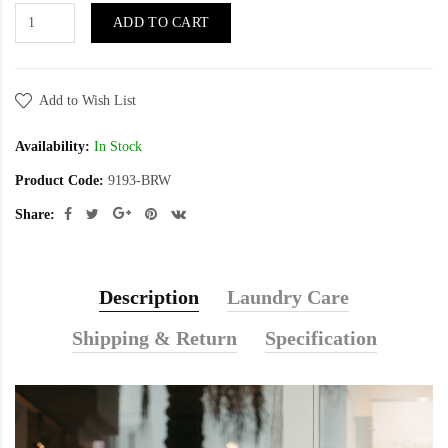
ADD TO CART
Add to Wish List
Availability:
In Stock
Product Code:
9193-BRW
Share:
Description
Laundry Care
Shipping & Return
Specification