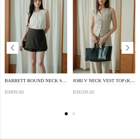
BARRETT ROUND NECK SLEEVELESS TOP (CREAM)
JORI V NECK VEST TOP (KHAKI)
RM99.00
RM109.00