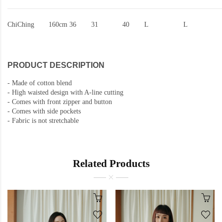
ChiChing
160cm
36
31
40
L
L
PRODUCT DESCRIPTION
-
Made of cotton blend
-
High waisted design with A-line cutting
-
Comes with front zipper and button
- Comes with side pockets
-
Fabric is not stretchable
Related Products