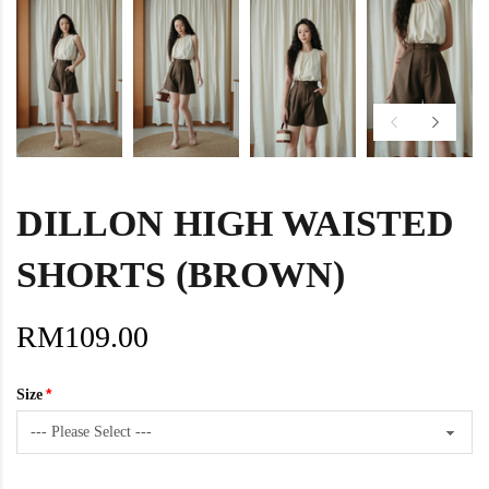
DILLON HIGH WAISTED
SHORTS (BROWN)
RM109.00
Size