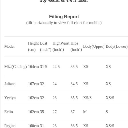
way measurement is taken.
Fitting Report
(tilt horizontally to view full chart for mobile)
Height
Bust
HighWaist
Hips
Model
Body(Upper)
Body(Lower)
(cm)
(inch")
(inch")
(inch")
Mizi(Catalog)
164cm
31.5
24.5
35.5
XS
XS
Juliana
167cm
32
24
34.5
XS
XS
Yvelyn
162cm
32
26
35.5
XS/S
XS/S
Eelin
162cm
35
27
37
M
S
Regina
160cm
31
26
36.5
XS
XS/S