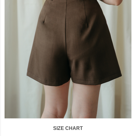
SIZE CHART