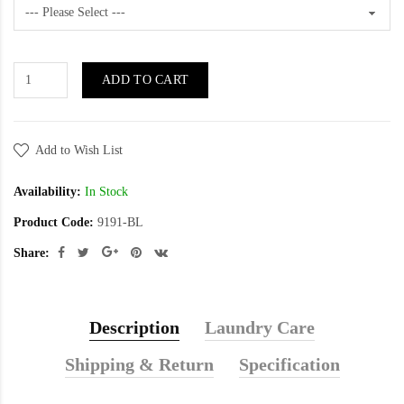
ADD TO CART
Add to Wish List
Availability:
In Stock
Product Code:
9191-BL
Share:
Description
Laundry Care
Shipping & Return
Specification