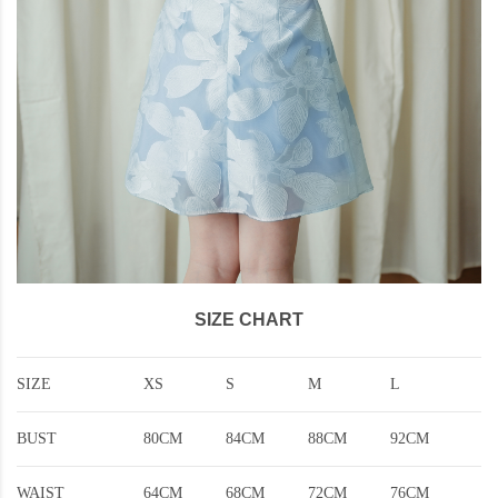
SIZE CHART
SIZE
XS
S
M
L
BUST
80CM
84CM
88CM
92CM
WAIST
64CM
68CM
72CM
76CM