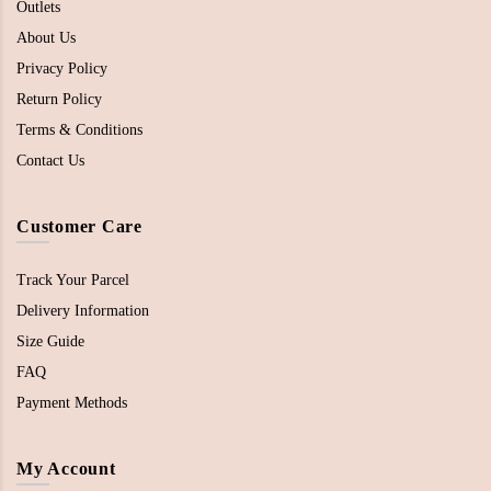
Outlets
About Us
Privacy Policy
Return Policy
Terms & Conditions
Contact Us
Customer Care
Track Your Parcel
Delivery Information
Size Guide
FAQ
Payment Methods
My Account