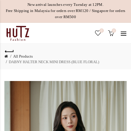
New arrival launches every Tuesday at 12PM.
Free Shipping in Malaysia for orders over RM120 / Singapore for orders
over RM500
0
0
All Products
DABNY HALTER NECK MINI DRESS (BLUE FLORAL)