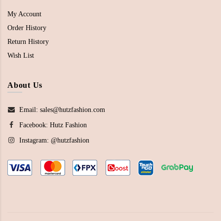
My Account
Order History
Return History
Wish List
About Us
Email: sales@hutzfashion.com
Facebook:
Hutz Fashion
Instagram:
@hutzfashion