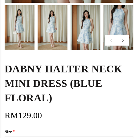
DABNY HALTER NECK
MINI DRESS (BLUE
FLORAL)
RM129.00
Size