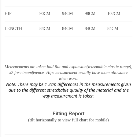
HIP
90CM
94CM
98CM
102CM
LENGTH
84CM
84CM
84CM
84CM
Measurements are taken laid flat and expansion(reasonable elastic range)
,
x2 for circumference. Hips measurement usually have more allowance
when worn.
Note: There may be 1-3cm differences in the measurements given
due to the different stretchable quality of the material and the
way measurement is taken.
Fitting Report
(tilt horizontally to view full chart for mobile)