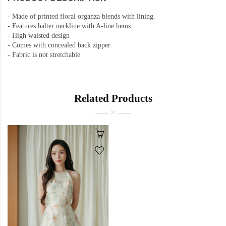
-
Made of printed floral organza blends with lining.
-
Features halter neckline with A-line hems
- High waisted design
-
Comes with concealed back zipper
-
Fabric is not stretchable
Related Products