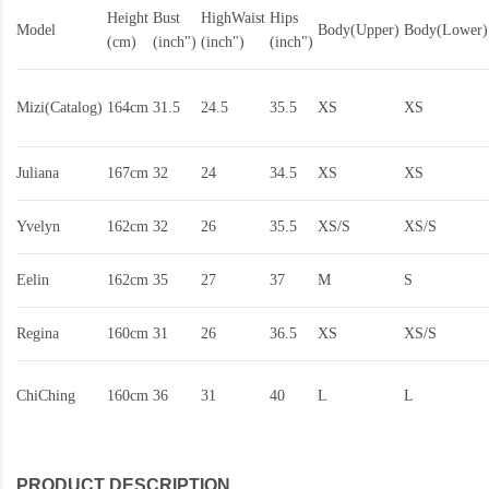
Height
Bust
HighWaist
Hips
Model
Body(Upper)
Body(Lower)
(cm)
(inch")
(inch")
(inch")
Mizi(Catalog)
164cm
31.5
24.5
35.5
XS
XS
Juliana
167cm
32
24
34.5
XS
XS
Yvelyn
162cm
32
26
35.5
XS/S
XS/S
Eelin
162cm
35
27
37
M
S
Regina
160cm
31
26
36.5
XS
XS/S
ChiChing
160cm
36
31
40
L
L
PRODUCT DESCRIPTION