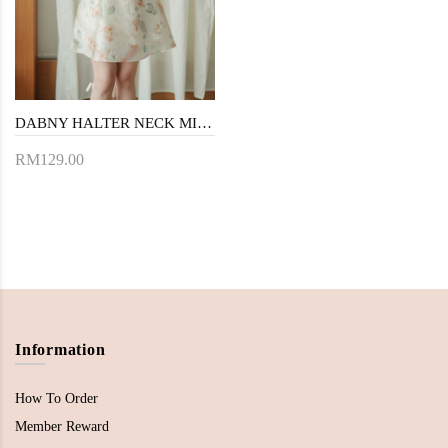
DABNY HALTER NECK MINI DRESS (YELLOW FLORAL)
RM129.00
Information
How To Order
Member Reward