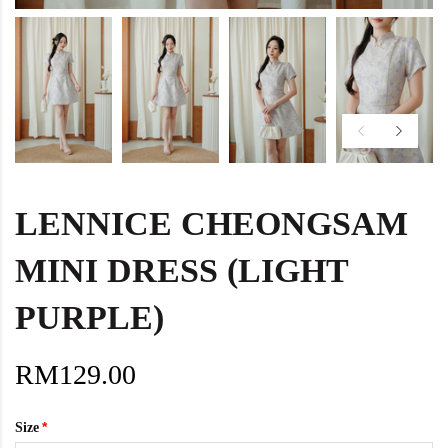
LENNICE CHEONGSAM
MINI DRESS (LIGHT
PURPLE)
RM129.00
Size