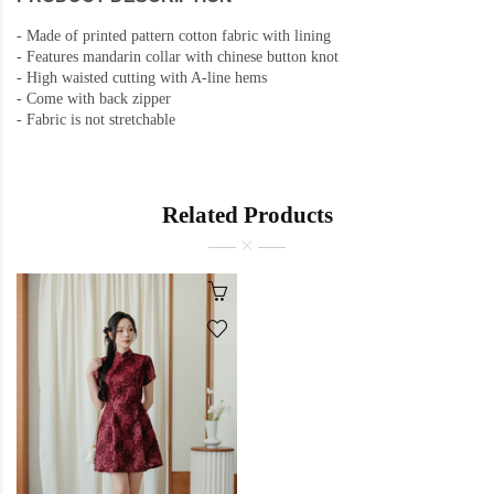
-
Made of printed pattern cotton fabric with lining
-
Features mandarin collar with chinese button knot
- High waisted cutting with A-line hems
- Come with back zipper
- Fabric is not stretchable
Related Products