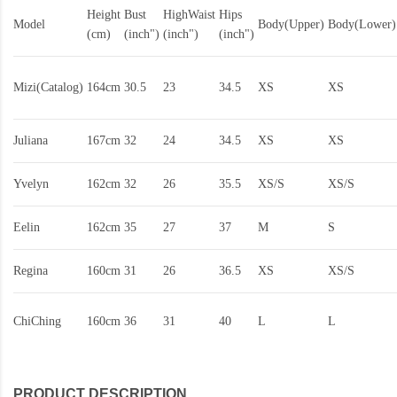
Height
Bust
HighWaist
Hips
Model
Body(Upper)
Body(Lower)
(cm)
(inch")
(inch")
(inch")
Mizi(Catalog)
164cm
30.5
23
34.5
XS
XS
Juliana
167cm
32
24
34.5
XS
XS
Yvelyn
162cm
32
26
35.5
XS/S
XS/S
Eelin
162cm
35
27
37
M
S
Regina
160cm
31
26
36.5
XS
XS/S
ChiChing
160cm
36
31
40
L
L
PRODUCT DESCRIPTION