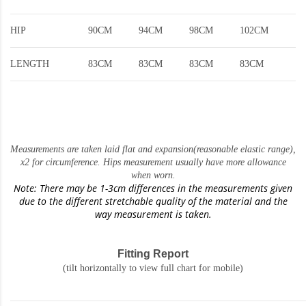
HIP
90CM
94CM
98CM
102CM
LENGTH
83CM
83CM
83CM
83CM
Measurements are taken laid flat and expansion(reasonable elastic range)
,
x2 for circumference. Hips measurement usually have more allowance
when worn.
Note: There may be 1-3cm differences in the measurements given
due to the different stretchable quality of the material and the
way measurement is taken.
Fitting Report
(tilt horizontally to view full chart for mobile)