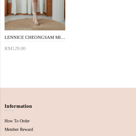
LENNICE CHEONGSAM MINI DRESS (RED FLORAL)
RM129.00
Information
How To Order
Member Reward