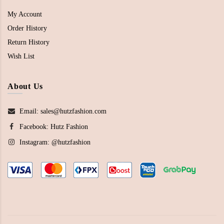
My Account
Order History
Return History
Wish List
About Us
Email: sales@hutzfashion.com
Facebook:
Hutz Fashion
Instagram:
@hutzfashion