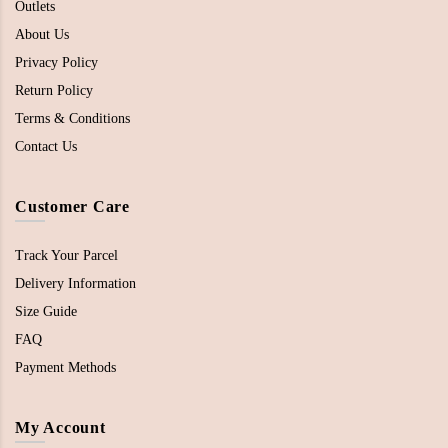
Outlets
About Us
Privacy Policy
Return Policy
Terms & Conditions
Contact Us
Customer Care
Track Your Parcel
Delivery Information
Size Guide
FAQ
Payment Methods
My Account