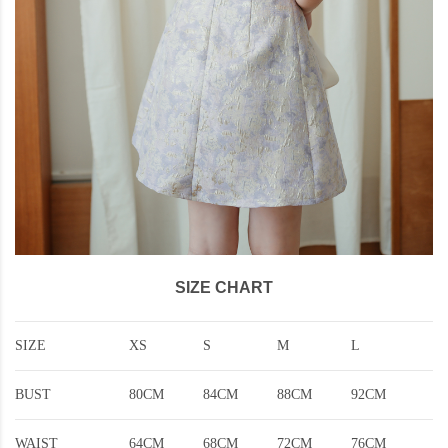
SIZE CHART
SIZE
XS
S
M
L
BUST
80CM
84CM
88CM
92CM
WAIST
64CM
68CM
72CM
76CM