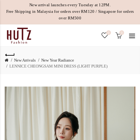
New arrival launches every Tuesday at 12PM.
Free Shipping in Malaysia for orders over RM120 / Singapore for orders
over RM500
0
0
New Arrivals
New Year Radiance
LENNICE CHEONGSAM MINI DRESS (LIGHT PURPLE)