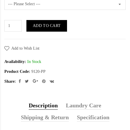
ADD TO CART
Add to Wish List
Availability:
In Stock
Product Code:
9120-PP
Share:
Description
Laundry Care
Shipping & Return
Specification