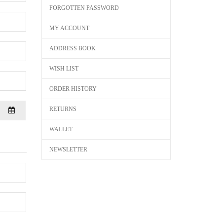
FORGOTTEN PASSWORD
MY ACCOUNT
ADDRESS BOOK
WISH LIST
ORDER HISTORY
RETURNS
WALLET
NEWSLETTER