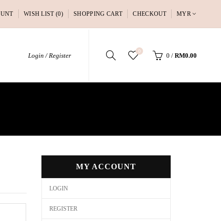
OUNT
WISH LIST (0)
SHOPPING CART
CHECKOUT
MYR
0
Login / Register
0
/
RM0.00
MY ACCOUNT
LOGIN
REGISTER