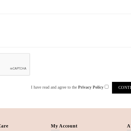
I have read and agree to the
Privacy Policy
Care
My Account
A