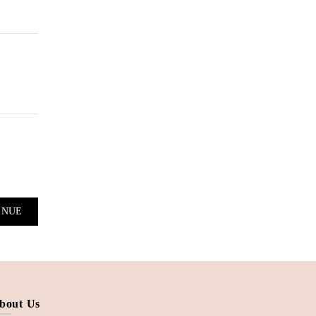
bout Us