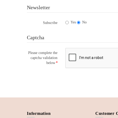
Newsletter
Yes
No
Subscribe
Captcha
Please complete the
captcha validation
below
Information
Customer 