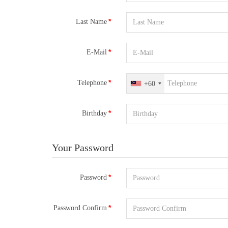
Last Name
E-Mail
Telephone
+60
Birthday
Your Password
Password
Password Confirm