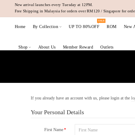
New arrival launches every Tuesday at 12PM.
Free Shipping in Malaysia for orders over RM120 / Singapore for or
SALE
Home
By Collection
UP TO 80%OFF
ROM
New A
Shop
About Us
Member Reward
Outlets
If you already have an account with us, please login at the
lo
Your Personal Details
First Name