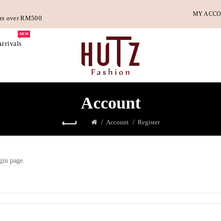
MY ACC
ders over RM500
NEW
rrivals
Account
Account
Register
gin page
.